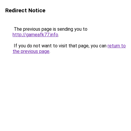
Redirect Notice
The previous page is sending you to
http://gameafk77.info
.
If you do not want to visit that page, you can
return to
the previous page
.