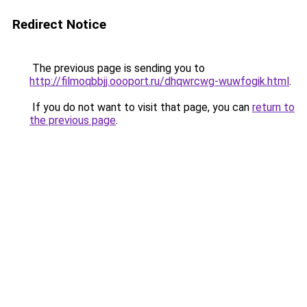
Redirect Notice
The previous page is sending you to
http://filmoqbbjj.oooport.ru/dhqwrcwg-wuwfogik.html
.
If you do not want to visit that page, you can
return to
the previous page
.