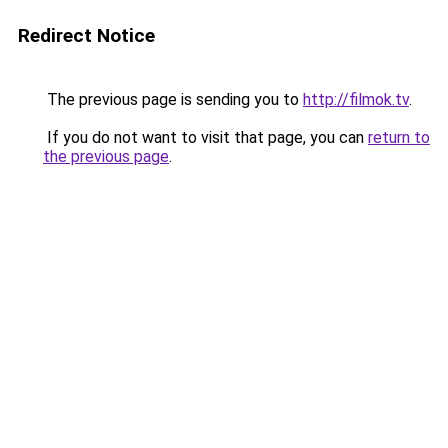
Redirect Notice
The previous page is sending you to
http://filmok.tv
.
If you do not want to visit that page, you can
return to
the previous page
.