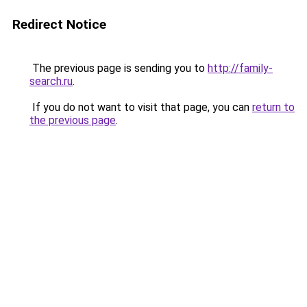
Redirect Notice
The previous page is sending you to
http://family-
search.ru
.
If you do not want to visit that page, you can
return to
the previous page
.