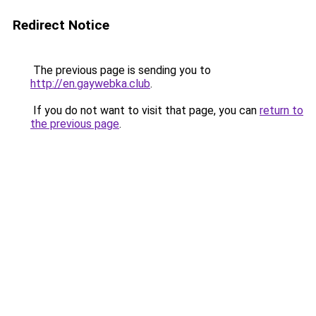
Redirect Notice
The previous page is sending you to
http://en.gaywebka.club
.
If you do not want to visit that page, you can
return to
the previous page
.