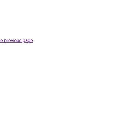
he previous page
.