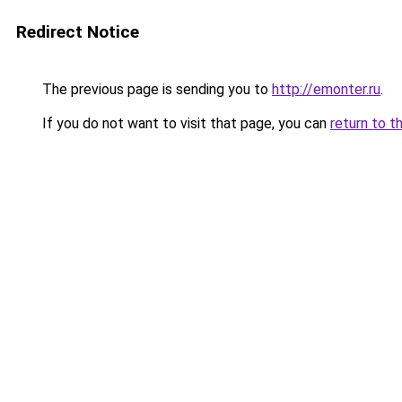
Redirect Notice
The previous page is sending you to
http://emonter.ru
.
If you do not want to visit that page, you can
return to t