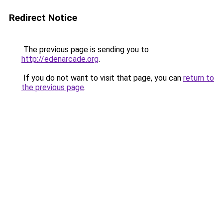
Redirect Notice
The previous page is sending you to
http://edenarcade.org
.
If you do not want to visit that page, you can
return to
the previous page
.