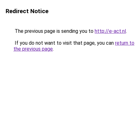
Redirect Notice
The previous page is sending you to
http://e-act.nl
.
If you do not want to visit that page, you can
return to
the previous page
.