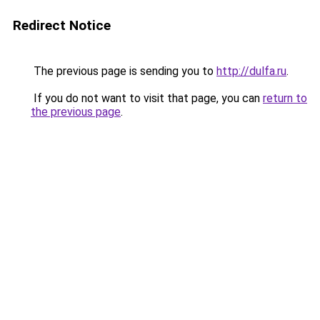
Redirect Notice
The previous page is sending you to
http://dulfa.ru
.
If you do not want to visit that page, you can
return to
the previous page
.