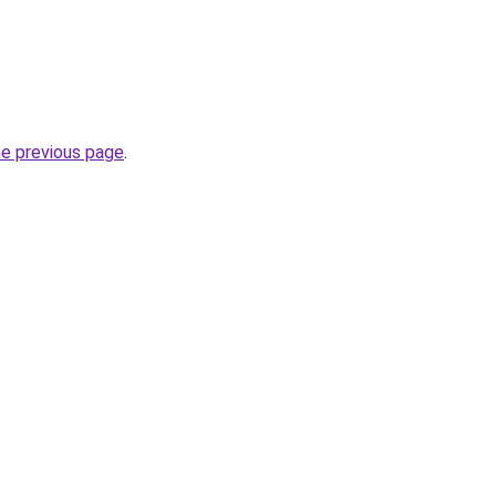
he previous page
.