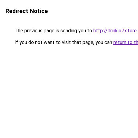
Redirect Notice
The previous page is sending you to
http://drinkio7.store
.
If you do not want to visit that page, you can
return to t