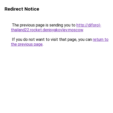
Redirect Notice
The previous page is sending you to
http://diforol-
thailand22.rocket.denisyakovlev.moscow
.
If you do not want to visit that page, you can
return to
the previous page
.