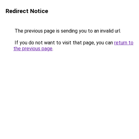
Redirect Notice
The previous page is sending you to an invalid url.
If you do not want to visit that page, you can
return to
the previous page
.