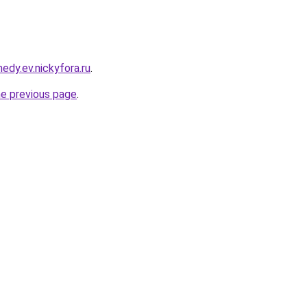
edy.ev.nickyfora.ru
.
he previous page
.