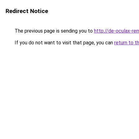
Redirect Notice
The previous page is sending you to
http://de-oculax-rem
If you do not want to visit that page, you can
return to t