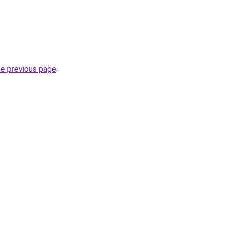
he previous page
.