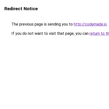
Redirect Notice
The previous page is sending you to
http://codemade.io
.
If you do not want to visit that page, you can
return to t