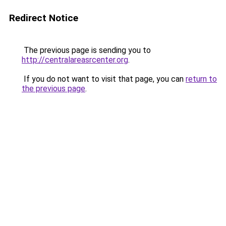
Redirect Notice
The previous page is sending you to
http://centralareasrcenter.org
.
If you do not want to visit that page, you can
return to
the previous page
.