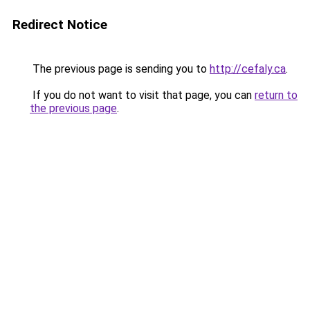
Redirect Notice
The previous page is sending you to
http://cefaly.ca
.
If you do not want to visit that page, you can
return to
the previous page
.