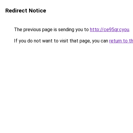
Redirect Notice
The previous page is sending you to
http://ce95qr.cyou
.
If you do not want to visit that page, you can
return to t