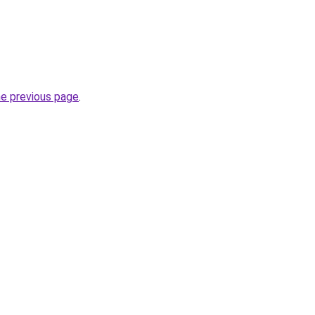
he previous page
.