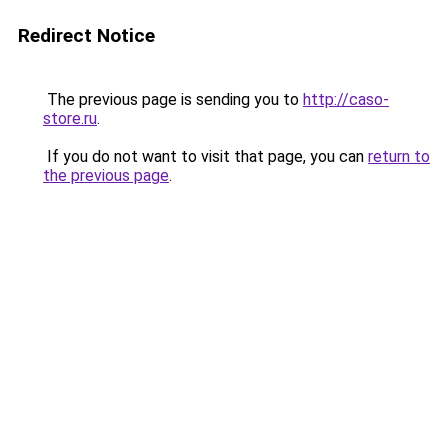
Redirect Notice
The previous page is sending you to
http://caso-
store.ru
.
If you do not want to visit that page, you can
return to
the previous page
.