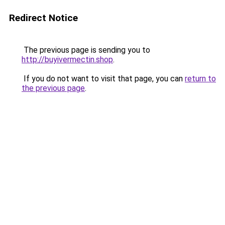
Redirect Notice
The previous page is sending you to
http://buyivermectin.shop
.
If you do not want to visit that page, you can
return to
the previous page
.