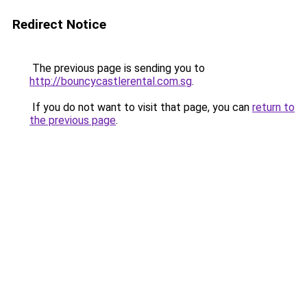
Redirect Notice
The previous page is sending you to
http://bouncycastlerental.com.sg
.
If you do not want to visit that page, you can
return to
the previous page
.