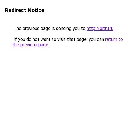
Redirect Notice
The previous page is sending you to
http://bitru.ru
.
If you do not want to visit that page, you can
return to
the previous page
.