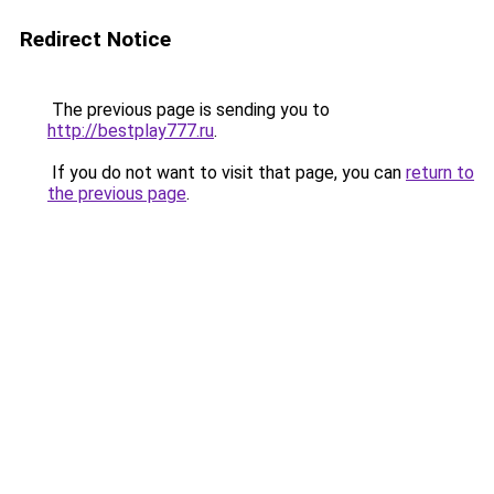
Redirect Notice
The previous page is sending you to
http://bestplay777.ru
.
If you do not want to visit that page, you can
return to
the previous page
.