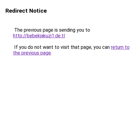
Redirect Notice
The previous page is sending you to
http://bebekjakuzi1.de.tl
.
If you do not want to visit that page, you can
return to
the previous page
.