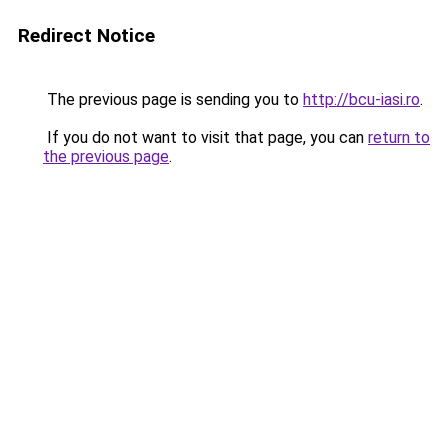
Redirect Notice
The previous page is sending you to
http://bcu-iasi.ro
.
If you do not want to visit that page, you can
return to
the previous page
.