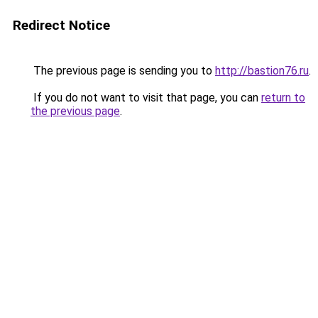
Redirect Notice
The previous page is sending you to
http://bastion76.ru
.
If you do not want to visit that page, you can
return to
the previous page
.