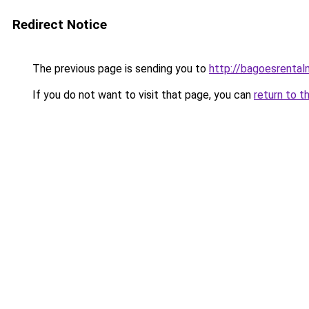
Redirect Notice
The previous page is sending you to
http://bagoesrentalm
If you do not want to visit that page, you can
return to t