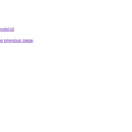
obil.id
.
he previous page
.