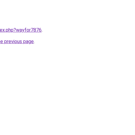
ndex.php?wayfor7876
.
he previous page
.