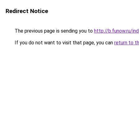
Redirect Notice
The previous page is sending you to
http://b.funow.ru/i
If you do not want to visit that page, you can
return to t