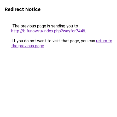
Redirect Notice
The previous page is sending you to
http://b.funow.ru/index.php?wayfor7446
.
If you do not want to visit that page, you can
return to
the previous page
.