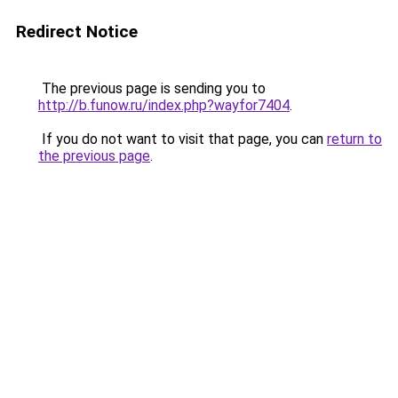
Redirect Notice
The previous page is sending you to
http://b.funow.ru/index.php?wayfor7404
.
If you do not want to visit that page, you can
return to
the previous page
.