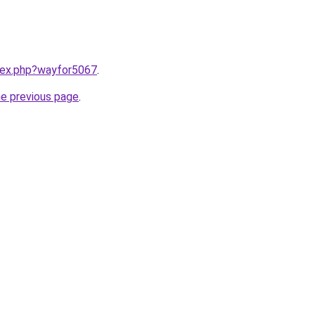
ndex.php?wayfor5067
.
he previous page
.