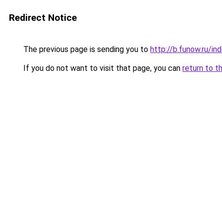
Redirect Notice
The previous page is sending you to
http://b.funow.ru/i
If you do not want to visit that page, you can
return to t