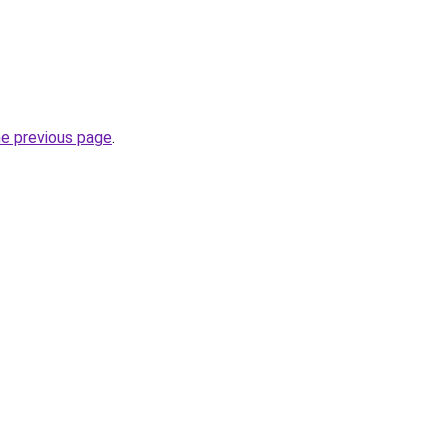
he previous page
.