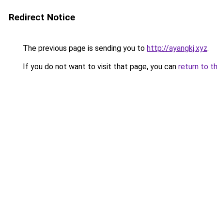
Redirect Notice
The previous page is sending you to
http://ayangkj.xyz
.
If you do not want to visit that page, you can
return to t