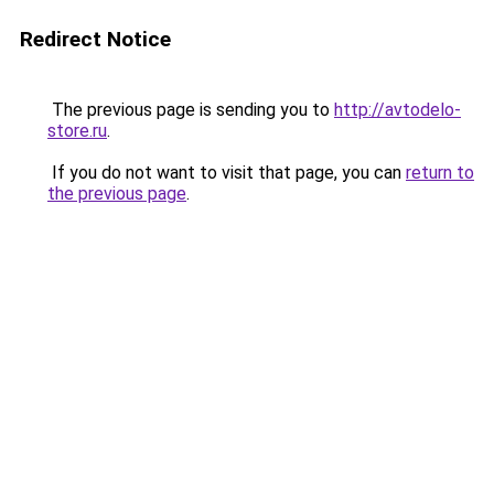
Redirect Notice
The previous page is sending you to
http://avtodelo-
store.ru
.
If you do not want to visit that page, you can
return to
the previous page
.