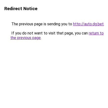
Redirect Notice
The previous page is sending you to
http://auto.dg.bet
.
If you do not want to visit that page, you can
return to
the previous page
.