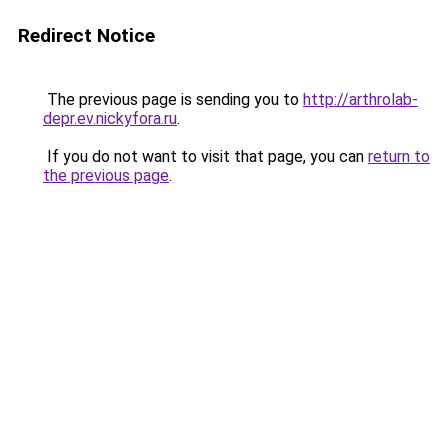
Redirect Notice
The previous page is sending you to
http://arthrolab-
depr.ev.nickyfora.ru
.
If you do not want to visit that page, you can
return to
the previous page
.