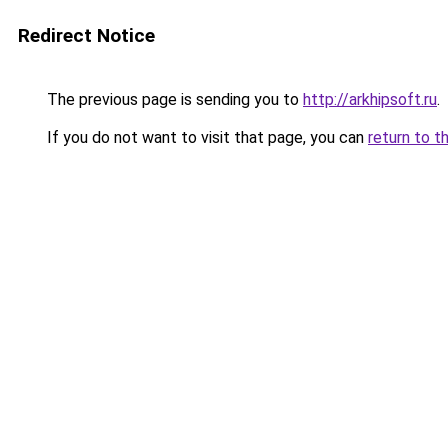
Redirect Notice
The previous page is sending you to
http://arkhipsoft.ru
.
If you do not want to visit that page, you can
return to t