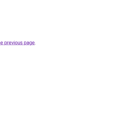
he previous page
.