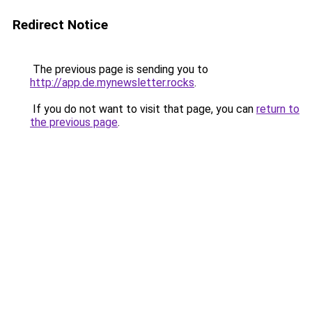
Redirect Notice
The previous page is sending you to
http://app.de.mynewsletter.rocks
.
If you do not want to visit that page, you can
return to
the previous page
.