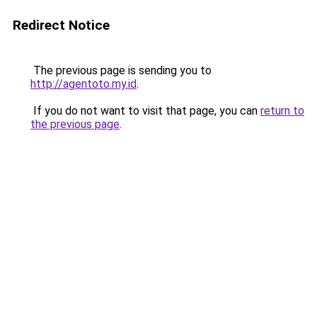
Redirect Notice
The previous page is sending you to
http://agentoto.my.id
.
If you do not want to visit that page, you can
return to
the previous page
.