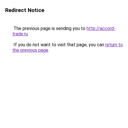
Redirect Notice
The previous page is sending you to
http://accord-
trade.ru
.
If you do not want to visit that page, you can
return to
the previous page
.