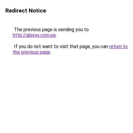
Redirect Notice
The previous page is sending you to
http://abisys.com.pe
.
If you do not want to visit that page, you can
return to
the previous page
.