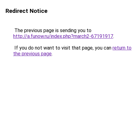
Redirect Notice
The previous page is sending you to
http://a.funow.ru/index.php?march2-67191917
.
If you do not want to visit that page, you can
return to
the previous page
.