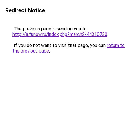
Redirect Notice
The previous page is sending you to
http://a.funow.ru/index.php?march2-44310730
.
If you do not want to visit that page, you can
return to
the previous page
.