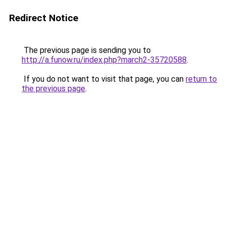
Redirect Notice
The previous page is sending you to
http://a.funow.ru/index.php?march2-35720588
.
If you do not want to visit that page, you can
return to
the previous page
.