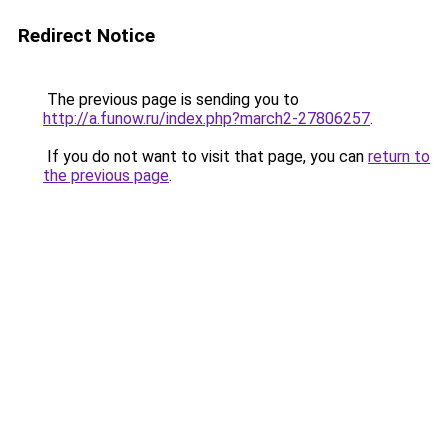
Redirect Notice
The previous page is sending you to
http://a.funow.ru/index.php?march2-27806257
.
If you do not want to visit that page, you can
return to
the previous page
.