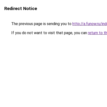
Redirect Notice
The previous page is sending you to
http://a.funow.ru/i
If you do not want to visit that page, you can
return to t