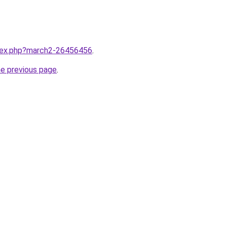
ndex.php?march2-26456456
.
he previous page
.