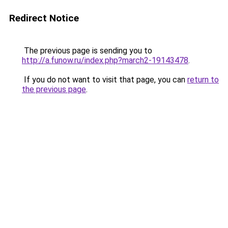
Redirect Notice
The previous page is sending you to
http://a.funow.ru/index.php?march2-19143478
.
If you do not want to visit that page, you can
return to
the previous page
.