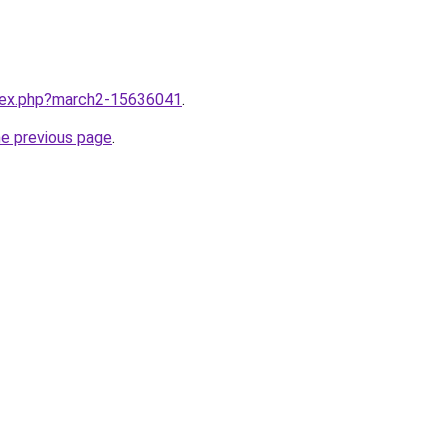
ndex.php?march2-15636041
.
he previous page
.