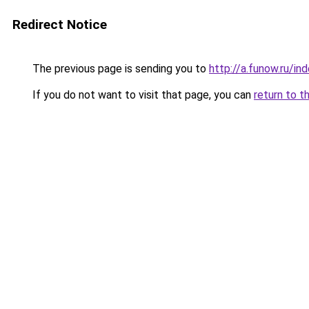
Redirect Notice
The previous page is sending you to
http://a.funow.ru/i
If you do not want to visit that page, you can
return to t