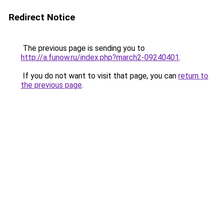
Redirect Notice
The previous page is sending you to
http://a.funow.ru/index.php?march2-09240401
.
If you do not want to visit that page, you can
return to
the previous page
.