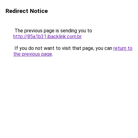
Redirect Notice
The previous page is sending you to
http://85a1b31.ibacklink.com.br
.
If you do not want to visit that page, you can
return to
the previous page
.