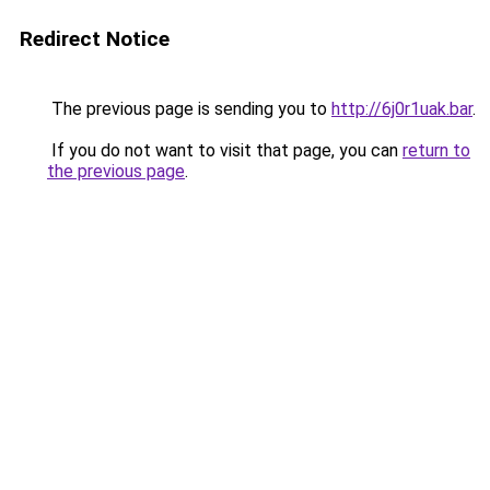
Redirect Notice
The previous page is sending you to
http://6j0r1uak.bar
.
If you do not want to visit that page, you can
return to
the previous page
.