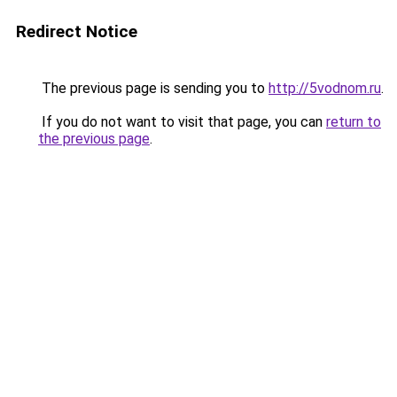
Redirect Notice
The previous page is sending you to
http://5vodnom.ru
.
If you do not want to visit that page, you can
return to
the previous page
.